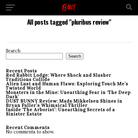
All posts tagged "pluribus review"
Search
Search
Recent Posts
Red Rabbit Lodge: Where Shock and Slasher
Traditions Collide
Alien Lust and Human Flaws: Exploring Touch Me’s
Twisted World
Monsters in the Mine: Unearthing Fear in ‘The Deep
Dark’
DUST BUNNY Review: Mads Mikkelsen Shines in
Bryan Fuller’s Whimsical Thriller
Inside ‘The Arborist’: Unearthing Secrets of a
Sinister Estate
Recent Comments
No comments to show.