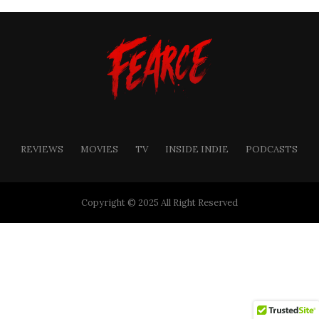
REVIEWS
MOVIES
TV
INSIDE INDIE
PODCASTS
Copyright © 2025 All Right Reserved