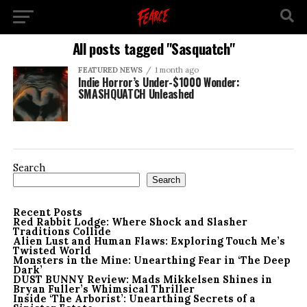
All posts tagged "Sasquatch"
FEATURED NEWS
1 month ago
Indie Horror’s Under-$1000 Wonder:
SMASHQUATCH Unleashed
Search
Search
Recent Posts
Red Rabbit Lodge: Where Shock and Slasher
Traditions Collide
Alien Lust and Human Flaws: Exploring Touch Me’s
Twisted World
Monsters in the Mine: Unearthing Fear in ‘The Deep
Dark’
DUST BUNNY Review: Mads Mikkelsen Shines in
Bryan Fuller’s Whimsical Thriller
Inside ‘The Arborist’: Unearthing Secrets of a