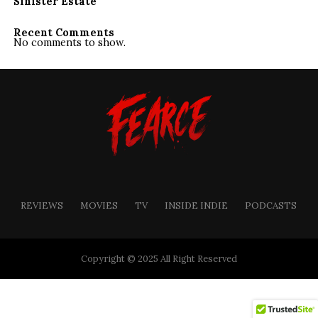
Sinister Estate
Recent Comments
No comments to show.
REVIEWS
MOVIES
TV
INSIDE INDIE
PODCASTS
Copyright © 2025 All Right Reserved