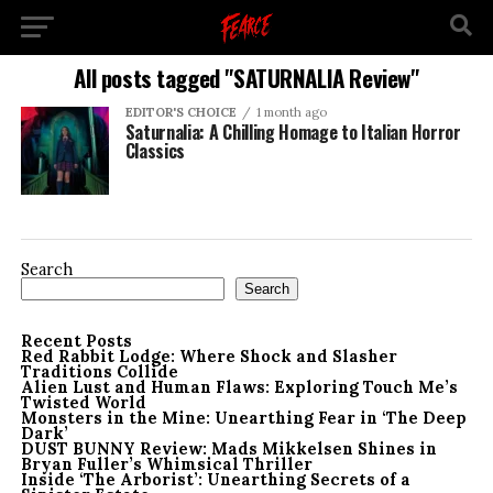
All posts tagged "SATURNALIA Review"
EDITOR'S CHOICE
1 month ago
Saturnalia: A Chilling Homage to Italian Horror
Classics
Search
Search
Recent Posts
Red Rabbit Lodge: Where Shock and Slasher
Traditions Collide
Alien Lust and Human Flaws: Exploring Touch Me’s
Twisted World
Monsters in the Mine: Unearthing Fear in ‘The Deep
Dark’
DUST BUNNY Review: Mads Mikkelsen Shines in
Bryan Fuller’s Whimsical Thriller
Inside ‘The Arborist’: Unearthing Secrets of a