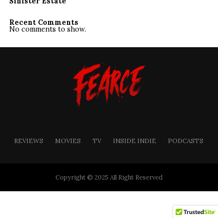
Sinister Estate
Recent Comments
No comments to show.
REVIEWS
MOVIES
TV
INSIDE INDIE
PODCASTS
Copyright © 2025 All Right Reserved